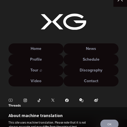
Home
News
Profile
Schedule
Tour
Discography
Video
Contact
About machine translation
This site uses machine translation. Please note that it is not
OK
always accurate and may differ from the original text.
©