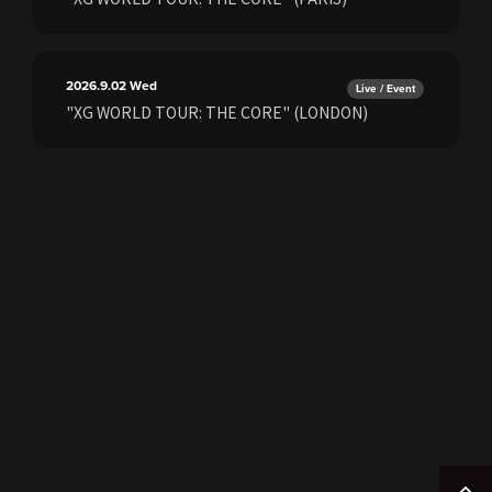
2026.9.02
Wed
Live / Event
"XG WORLD TOUR: THE CORE" (LONDON)