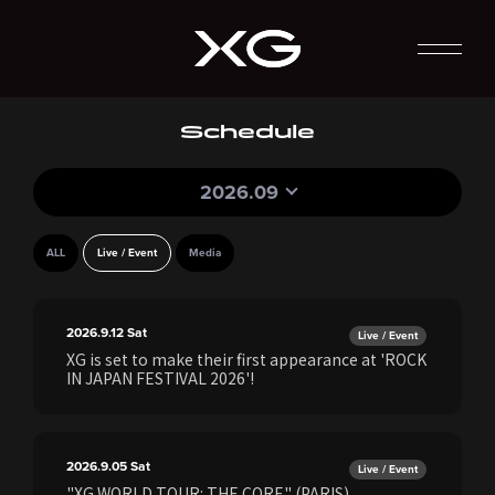
Schedule
2026.09
ALL
Live / Event
Media
2026.9.12
Sat
Live / Event
XG is set to make their first appearance at 'ROCK
IN JAPAN FESTIVAL 2026'!
2026.9.05
Sat
Live / Event
"XG WORLD TOUR: THE CORE" (PARIS)