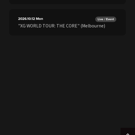
2026.10.12
Mon
Live / Event
"XG WORLD TOUR: THE CORE" (Melbourne)