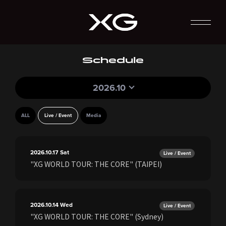
Schedule
2026.10
ALL
Live / Event
Media
2026.10.17
Sat
Live / Event
"XG WORLD TOUR: THE CORE" (TAIPEI)
2026.10.14
Wed
Live / Event
"XG WORLD TOUR: THE CORE" (Sydney)