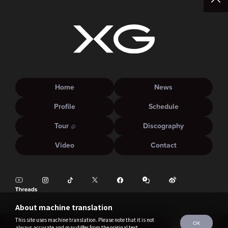
Home
News
Profile
Schedule
Tour
Discography
Video
Contact
About machine translation
This site uses machine translation. Please note that it is not
OK
always accurate and may differ from the original text.
©