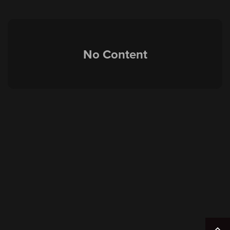
No Content