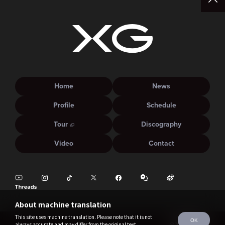
Home
News
Profile
Schedule
Tour
Discography
Video
Contact
About machine translation
This site uses machine translation. Please note that it is not
OK
always accurate and may differ from the original text.
©