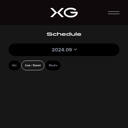
Schedule
2024.09
ALL
Live / Event
Media