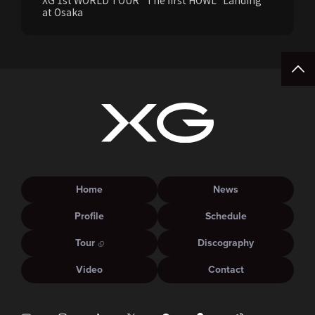
XG 1st WORLD TOUR “The first HOWL” Landing
at Osaka
Home
News
Profile
Schedule
Tour
Discography
Video
Contact