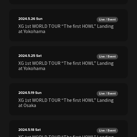
2024.5.26
Sun
Live / Event
XG 1st WORLD TOUR “The first HOWL” Landing
at Yokohama
2024.5.25
Sat
Live / Event
XG 1st WORLD TOUR “The first HOWL” Landing
at Yokohama
2024.5.19
Sun
Live / Event
XG 1st WORLD TOUR “The first HOWL” Landing
at Osaka
2024.5.18
Sat
Live / Event