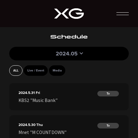
Schedule
2024.05
ALL
Live / Event
Media
2024.5.31
Fri
Tv
KBS2 "Music Bank"
2024.5.30
Thu
Tv
Mnet "M COUNTDOWN"