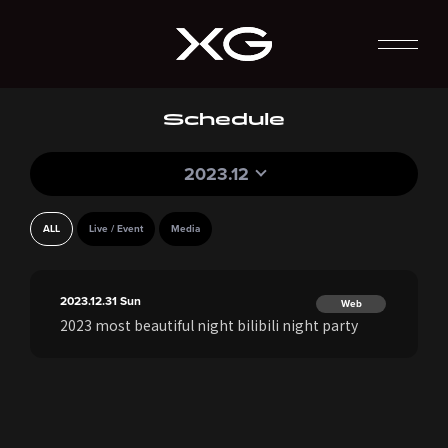
Schedule
2023.12
ALL
Live / Event
Media
2023.12.31
Sun
Web
2023 most beautiful night bilibili night party