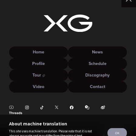
Home
News
Profile
Schedule
Tour
Discography
Video
Contact
About machine translation
This site uses machine translation. Please note that it is not
OK
always accurate and may differ from the original text.
©