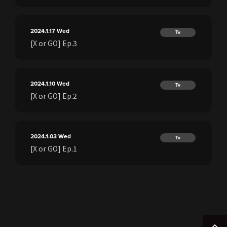
2024.1.17
Wed
Tv
[X or GO] Ep.3
2024.1.10
Wed
Tv
[X or GO] Ep.2
2024.1.03
Wed
Tv
[X or GO] Ep.1