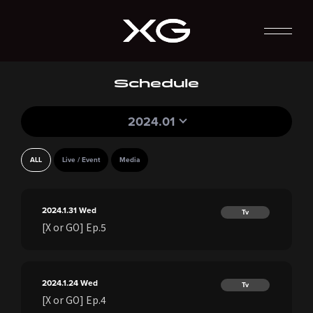
Schedule
2024.01
ALL
Live / Event
Media
2024.1.31
Wed
Tv
[X or GO] Ep.5
2024.1.24
Wed
Tv
[X or GO] Ep.4