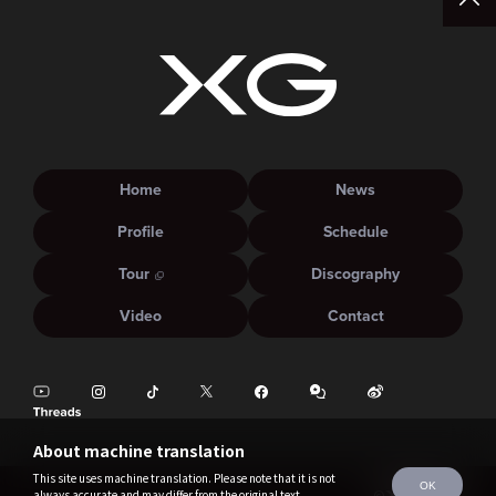
Home
News
Profile
Schedule
Tour
Discography
Video
Contact
About machine translation
This site uses machine translation. Please note that it is not
OK
always accurate and may differ from the original text.
©