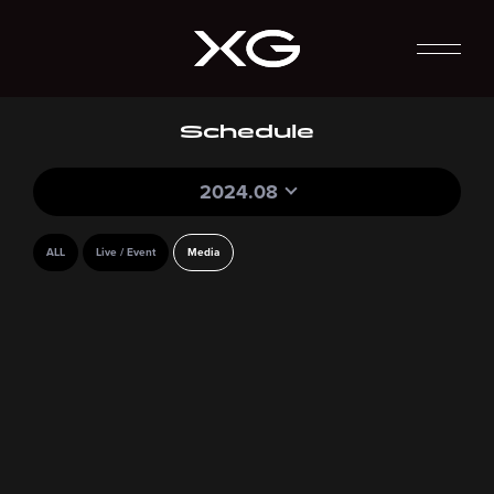
Schedule
2024.08
ALL
Live / Event
Media