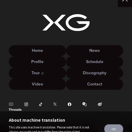
Home
News
Profile
Schedule
Tour
Discography
Video
Contact
About machine translation
This site uses machine translation. Please note that it is not
OK
always accurate and may differ from the original text.
©