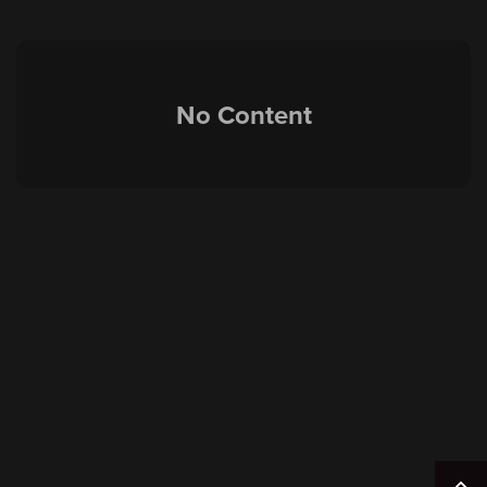
No Content