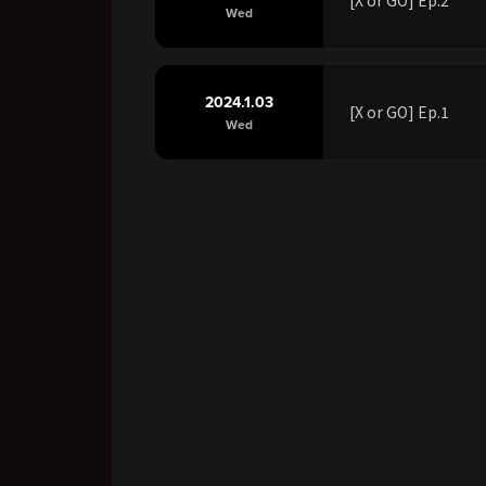
Wed
2024.1.03
[X or GO] Ep.1
Wed