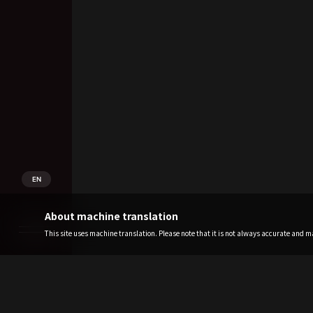
EN
About machine translation
This site uses machine translation. Please note that it is not always accurate and may