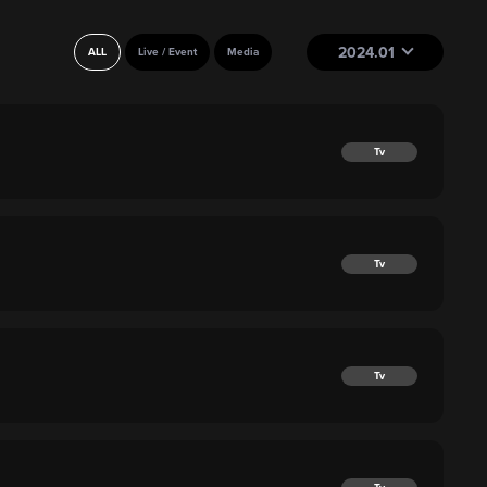
2024.01
ALL
Live / Event
Media
Tv
Tv
Tv