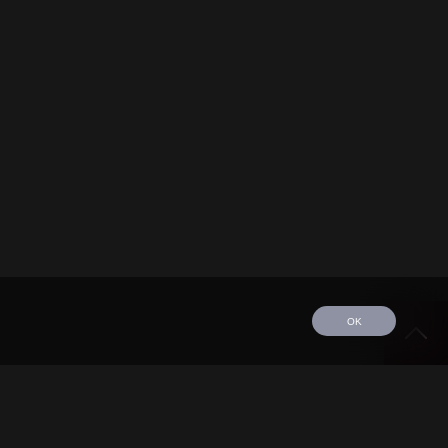
OK
edule
Tour
Discography
Video
Contact