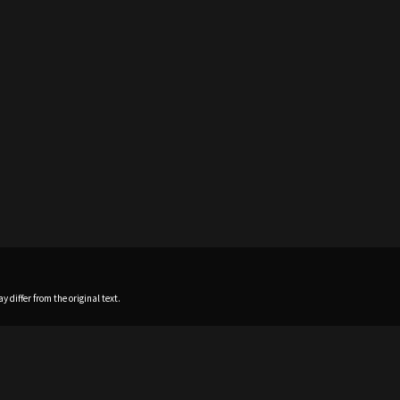
 differ from the original text.
Home
News
Profile
Sch