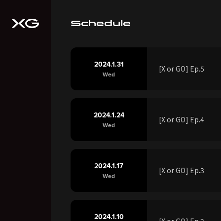
Schedule
2024.1.31
[X or GO] Ep.5
Wed
2024.1.24
[X or GO] Ep.4
Wed
2024.1.17
[X or GO] Ep.3
Wed
2024.1.10
[X or GO] Ep.2