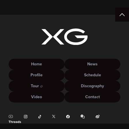
Home
News
Profile
Schedule
Tour
Discography
Video
Contact