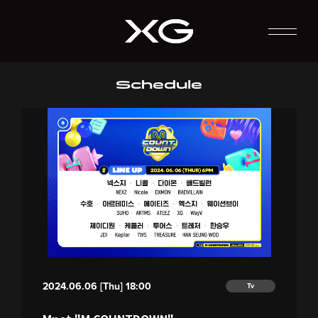
Schedule
2024.06.06 [Thu] 18:00
Tv