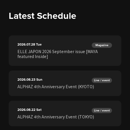
Latest Schedule
2026.07.28
Tue
Magazine
ELLE JAPON 2026 September issue [MAYA
featured Inside]
2026.08.23
Sun
Live / event
ALPHAZ 4th Anniversary Event (KYOTO)
2026.08.22
Sat
Live / event
ALPHAZ 4th Anniversary Event (TOKYO)