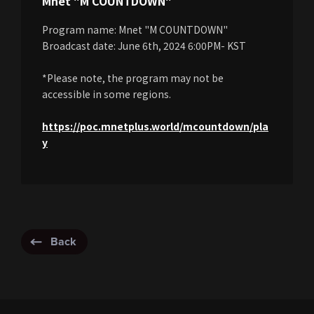
Mnet "M COUNTDOWN"
Program name: Mnet "M COUNTDOWN"
Broadcast date: June 6th, 2024 6:00PM- KST
*Please note, the program may not be
accessible in some regions.
https://poc.mnetplus.world/mcountdown/pla
y
Back