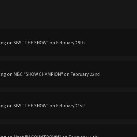
ming on SBS "THE SHOW" on February 28th
ming on MBC "SHOW CHAMPION" on February 22nd
ming on SBS "THE SHOW" on February 21st!
ming on Mnet "M COUNTDOWN" on February 16th!