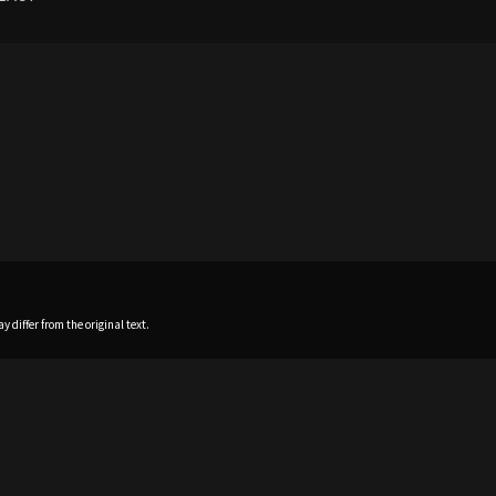
 differ from the original text.
Home
News
Profile
Sch