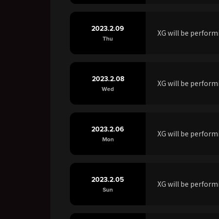
2023.2.09
XG will be perfo
Thu
2023.2.08
XG will be perfo
Wed
2023.2.06
XG will be perfor
Mon
2023.2.05
XG will be perfor
Sun