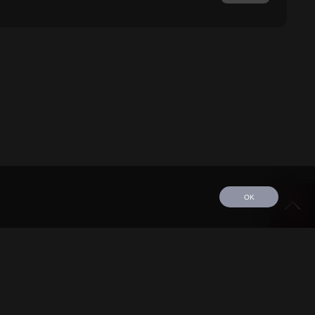
OK
edule
Tour
Discography
Video
Contact