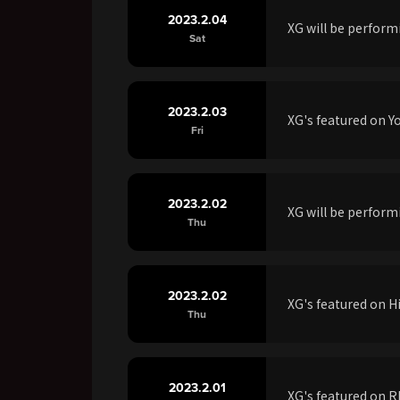
2023.2.04
XG will be perfor
Sat
2023.2.03
XG's featured on 
Fri
2023.2.02
XG will be perfo
Thu
2023.2.02
XG's featured on 
Thu
2023.2.01
XG's featured on 