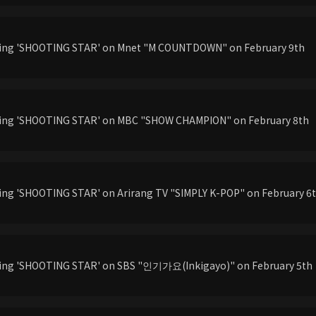
rming 'SHOOTING STAR' on Mnet "M COUNTDOWN" on February 9th
rming 'SHOOTING STAR' on MBC "SHOW CHAMPION" on February 8th
ming 'SHOOTING STAR' on Arirang TV "SIMPLY K-POP" on February 6
ming 'SHOOTING STAR' on SBS "인기가요(Inkigayo)" on February 5th