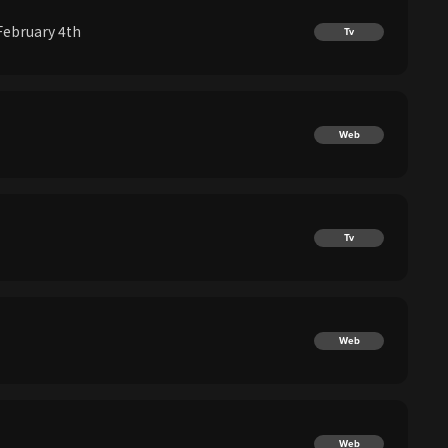
February 4th
Tv
Web
Tv
Web
Web