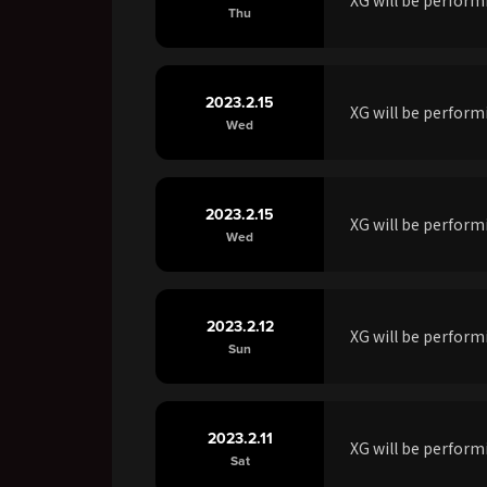
Thu
2023.2.15
XG will be perfor
Wed
2023.2.15
XG will be perform
Wed
2023.2.12
XG will be perfor
Sun
2023.2.11
XG will be perfor
Sat