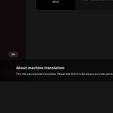
Wed
EN
About machine translation
This site uses machine translation. Please note that it is not always accurate and may