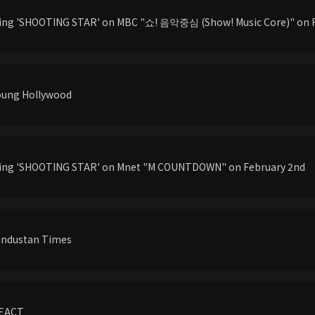
ming 'SHOOTING STAR' on MBC "쇼! 음악중심 (Show! Music Core)" on 
Young Hollywood
rming 'SHOOTING STAR' on Mnet "M COUNTDOWN" on February 2nd
Hindustan Times
REACT