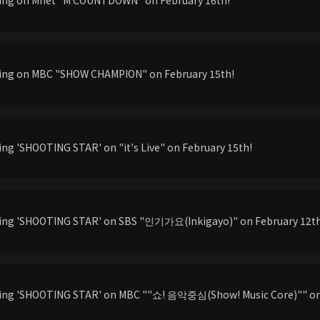
ming on MBC "SHOW CHAMPION" on February 15th!
ing 'SHOOTING STAR' on "it's Live" on February 15th!
ming 'SHOOTING STAR' on SBS "인기가요(Inkigayo)" on February 12t
ming 'SHOOTING STAR' on MBC ""쇼! 음악중심(Show! Music Core)"" on