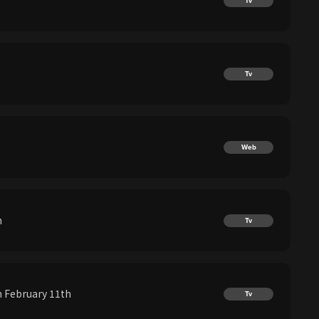
Tv
Tv
Web
h
Tv
 February 11th
Tv