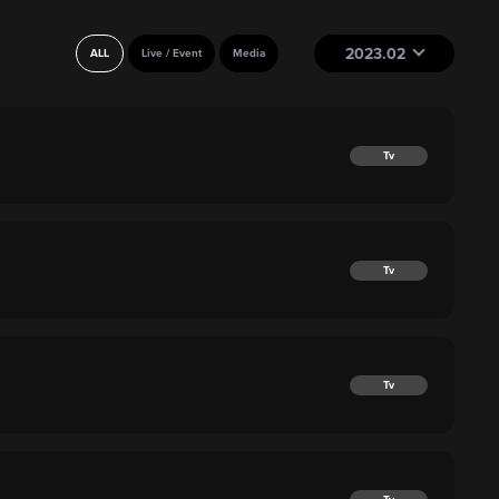
2023.02
ALL
Live / Event
Media
Tv
Tv
Tv