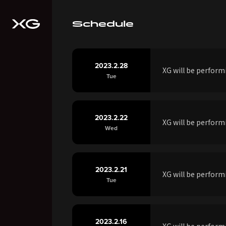
Schedule
2023.2.28
XG will be perfor
Tue
2023.2.22
XG will be perfor
Wed
2023.2.21
XG will be perfor
Tue
2023.2.16
XG will be perfor