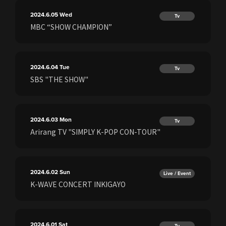
2024.6.05
Wed
Tv
MBC “SHOW CHAMPION”
2024.6.04
Tue
Tv
SBS "THE SHOW"
2024.6.03
Mon
Tv
Arirang TV "SIMPLY K-POP CON-TOUR"
2024.6.02
Sun
Live / Event
K-WAVE CONCERT INKIGAYO
2024.6.01
Sat
Tv