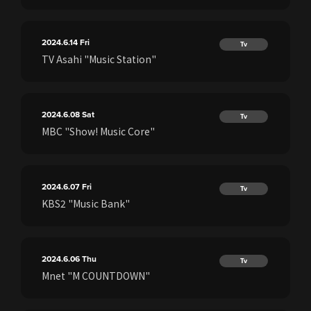
2024.6.14
Fri
Tv
TV Asahi "Music Station"
2024.6.08
Sat
Tv
MBC "Show! Music Core"
2024.6.07
Fri
Tv
KBS2 "Music Bank"
2024.6.06
Thu
Tv
Mnet "M COUNTDOWN"