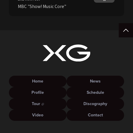
MBC "Show! Music Core"
Home
News
Profile
Schedule
Tour
Discography
Video
Contact