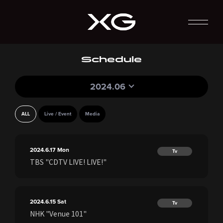
Schedule
2024.06
ALL
Live / Event
Media
2024.6.17
Mon
Tv
TBS "CDTV LIVE! LIVE!"
2024.6.15
Sat
Tv
NHK "Venue 101"