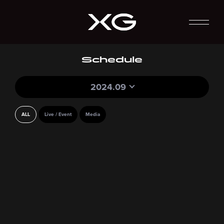
Schedule
2024.09
ALL
Live / Event
Media