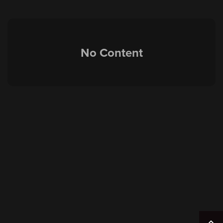
No Content