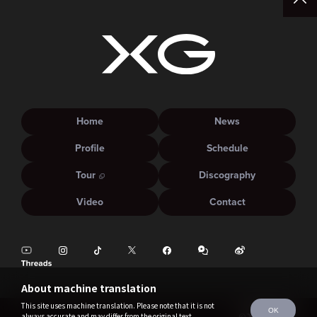
Home
News
Profile
Schedule
Tour
Discography
Video
Contact
About machine translation
This site uses machine translation. Please note that it is not
OK
always accurate and may differ from the original text.
©